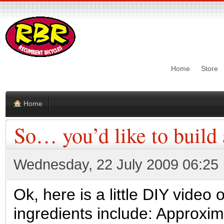
Home
Store
Home
So… you’d like to build
Wednesday, 22 July 2009 06:25
Ok, here is a little DIY video
ingredients include: Approxi