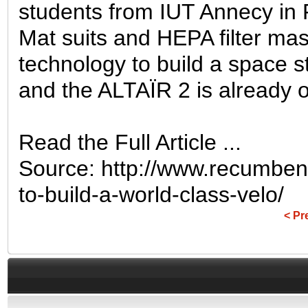
students from IUT Annecy in
Mat suits and HEPA filter mas
technology to build a space s
and the ALTAÏR 2 is already op
Read the Full Article ...
Source: http://www.recumben
to-build-a-world-class-velo/
< Pr