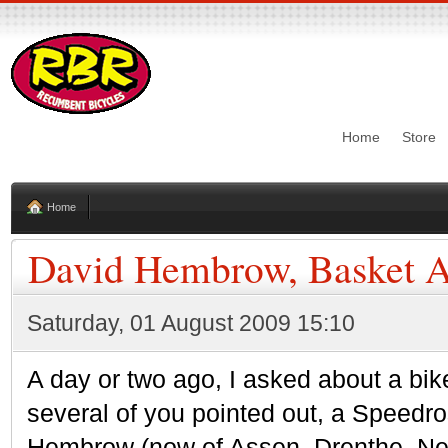
Home
Store
Home
David Hembrow, Basket A
Saturday, 01 August 2009 15:10
A day or two ago, I asked about a bike
several of you pointed out, a Speed
Hembrow (now of Assen, Drenthe, Neth