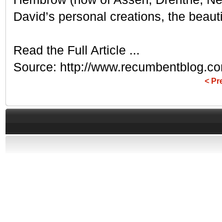
David’s personal creations, the beauti
Read the Full Article ...
Source: http://www.recumbentblog.co
< Pr