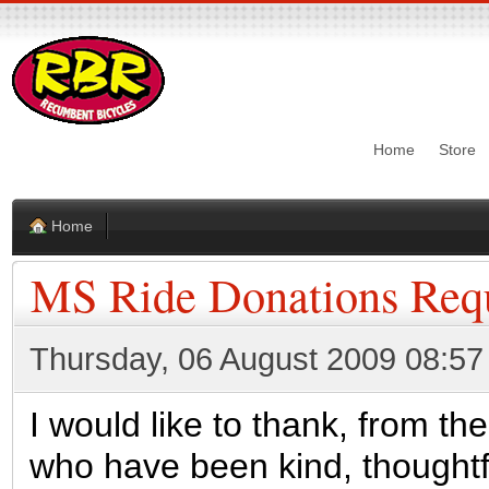
Home
Store
Home
MS Ride Donations Req
Thursday, 06 August 2009 08:57
I would like to thank, from th
who have been kind, thought