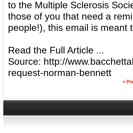
to the Multiple Sclerosis Soci
those of you that need a remi
people!), this email is meant to 
Read the Full Article ...
Source: http://www.bacchett
request-norman-bennett
< Pr