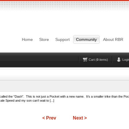
Login
Username
Pas
Remember me
Home
Store
Support
Community
About RBR
Lost Password?
Forgot your username?
No account yet?
Register
Cart (
0
items)
Logi
 called the “Dash”. This is not just a Pocket with a new name. It’s a smaller trike than the Poc
scale Speed and my son can’t wait to [...]
< Prev
Next >