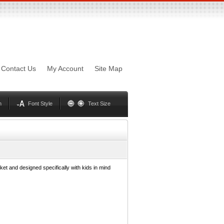
sword
Mynxx
Lucida
Contact Us
My Account
Site Map
Georgia
Optima
Geneva
Trebuchet
Helvetica
Palatino
n
Font Style
Text Size
ket and designed specifically with kids in mind