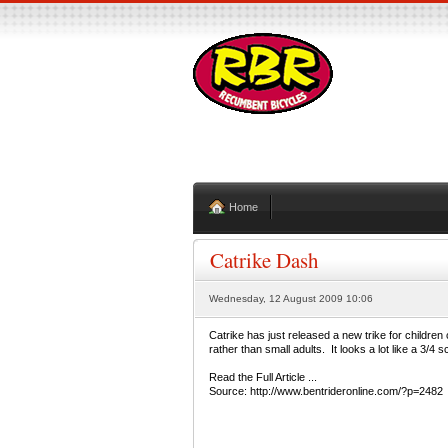
Home
Catrike Dash
Wednesday, 12 August 2009 10:06
Catrike has just released a new trike for children
rather than small adults. It looks a lot like a 3/4 
Read the Full Article ...
Source: http://www.bentrideronline.com/?p=2482