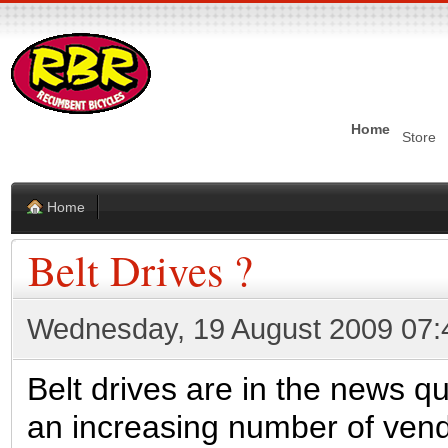
Home
Store
Home
Belt Drives ?
Wednesday, 19 August 2009 07:
Belt drives are in the news qui
an increasing number of vendo