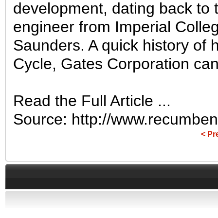
development, dating back to
engineer from Imperial Coll
Saunders. A quick history of h
Cycle, Gates Corporation can [
Read the Full Article ...
Source: http://www.recumbent
< Pr