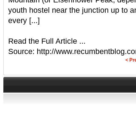
youth hostel near the junction up to
every [...]
Read the Full Article ...
Source: http://www.recumbentblog.co
< Pr