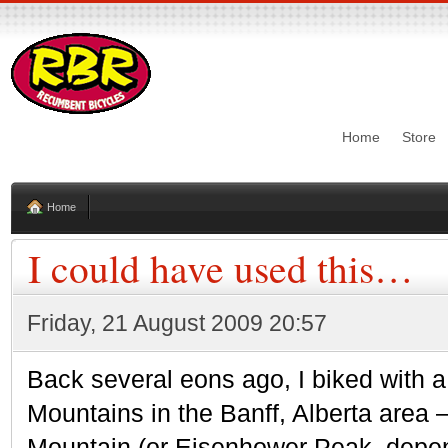
Home
Store
Home
I could have used this…
Friday, 21 August 2009 20:57
Back several eons ago, I biked with 
Mountains in the Banff, Alberta area 
Mountain (or Eisenhower Peak, depen