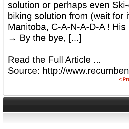
solution or perhaps even Ski-d
biking solution from (wait for
Manitoba, C-A-N-A-D-A ! His 
→ By the bye, [...]
Read the Full Article ...
Source: http://www.recumben
< Pr