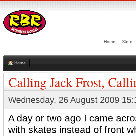
Home
Store
Home
Calling Jack Frost, Call
Wednesday, 26 August 2009 15:
A day or two ago I came acro
with skates instead of front wh