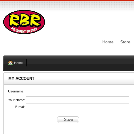
Home
Store
Home
MY ACCOUNT
Username:
Your Name:
E-mail:
Save