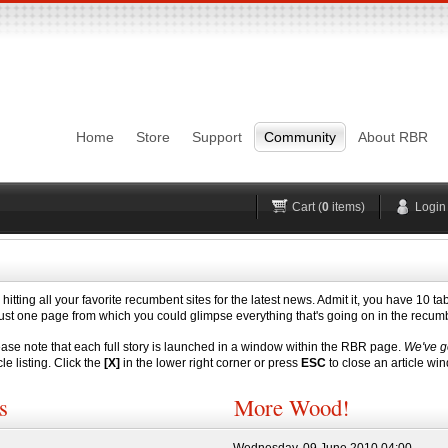
Login
Username
Pas
Remember me
Home
Store
Support
Community
About RBR
Lost Password?
Forgot your username?
No account yet?
Register
H
Cart (
0
items)
Login
 hitting all your favorite recumbent sites for the latest news. Admit it, you have 10 t
re just one page from which you could glimpse everything that's going on in the recu
 note that each full story is launched in a window within the RBR page.
We've g
cle listing. Click the
[X]
in the lower right corner or press
ESC
to close an article wi
s
More Wood!