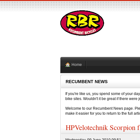
Home
RECUMBENT NEWS
If you're like us, you spend some of your day
bike sites. Wouldn't it be great if there we
Welcome to our Recumbent News page. Please
make it easier for you to return to the full arti
HPVelotechnik Scorpion f