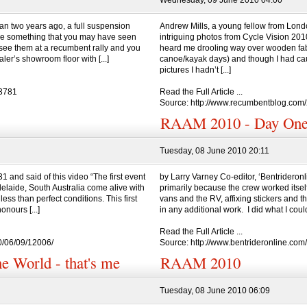
Wednesday, 09 June 2010 04:00
n two years ago, a full suspension
Andrew Mills, a young fellow from Lon
ere something that you may have seen
intriguing photos from Cycle Vision 20
o see them at a recumbent rally and you
heard me drooling way over wooden fabr
ler’s showroom floor with [...]
canoe/kayak days) and though I had caug
pictures I hadn’t [...]
=3781
Read the Full Article ...
Source: http://www.recumbentblog.com
RAAM 2010 - Day On
Tuesday, 08 June 2010 20:11
 and said of this video “The first event
by Larry Varney Co-editor, ‘Bentrideron
elaide, South Australia come alive with
primarily because the crew worked itself 
less than perfect conditions. This first
vans and the RV, affixing stickers and th
onours [...]
in any additional work. I did what I could
Read the Full Article ...
0/06/09/12006/
Source: http://www.bentrideronline.co
e World - that's me
RAAM 2010
Tuesday, 08 June 2010 06:09