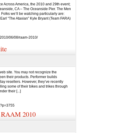
Race Across America, the 2010 and 29th event;
Oceanside, CA – The Oceanside Pier. The Men
Folks we’ll be watching particularly are:
Earl “The Ataxian” Kyle Bryant (Team FARA)
/2010/06/08/raam-2010/
ite
eb site. You may not recognize the
en their products. Performer builds
ay resellers. However, they’ve recently
ing some of their bikes and trikes through
er their [...]
m/?p=3755
n? RAAM 2010