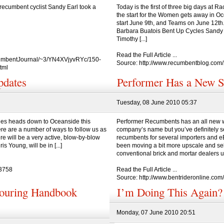
ecumbent cyclist Sandy Earl took a
Today is the first of three big days at 
the start for the Women gets away in 
start June 9th, and Teams on June 12th. 
Barbara Buatois Bent Up Cycles Sandy 
Timothy [...]
Read the Full Article ...
ecumbentJournal/~3/YN4XVjyvRYc/150-
Source: http://www.recumbentblog.com
tml
dates
Performer Has a New S
Tuesday, 08 June 2010 05:37
es heads down to Oceanside this
Performer Recumbents has an all new w
ere are a number of ways to follow us as
company’s name but you’ve definitely se
re will be a very active, blow-by-blow
recumbents for several importers and eB
 Young, will be in [...]
been moving a bit more upscale and sell
conventional brick and mortar dealers und
=3758
Read the Full Article ...
Source: http://www.bentrideronline.co
Touring Handbook
I’m Doing This Agai
Monday, 07 June 2010 20:51