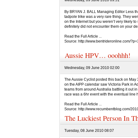
Wednesday, 09 June 2010 09:51
By BRYAN J. BALL Managing Editor Less tha
tadpole trike was a very rare thing. They w
on the Internet but you weren’t very likely t
definitely did not encounter them on your dea
Read the Full Article ...
Source: http://www.bentrideronline.com/?p
Aussie HPV… ooohhh!
Wednesday, 09 June 2010 02:00
The Aussie Cyclist posted this back on May 31
on the AIPP calendar saw Victoria Park in Ad
teams from around Australia battling it out in 
race was a 6hr event with the eventual line h
Read the Full Article ...
Source: http://www.recumbentblog.com/201
The Luckiest Person In Th
Tuesday, 08 June 2010 08:07