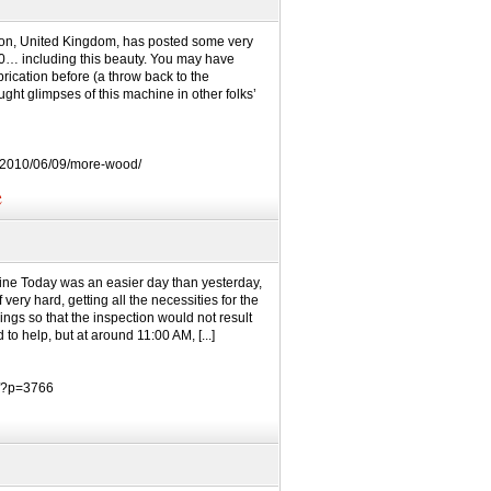
don, United Kingdom, has posted some very
10… including this beauty. You may have
ication before (a throw back to the
ht glimpses of this machine in other folks’
/2010/06/09/more-wood/
e
line Today was an easier day than yesterday,
very hard, getting all the necessities for the
ings so that the inspection would not result
 to help, but at around 11:00 AM, [...]
m/?p=3766