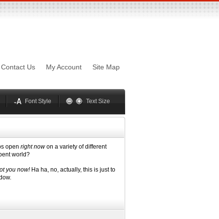
sword
Mynxx
Lucida
Contact Us
My Account
Site Map
Georgia
Optima
Geneva
Trebuchet
elvetica
Palatino
Font Style
Text Size
abs open
right now
on a variety of different
mbent world?
ot you now!
Ha ha, no, actually, this is just to
ndow.