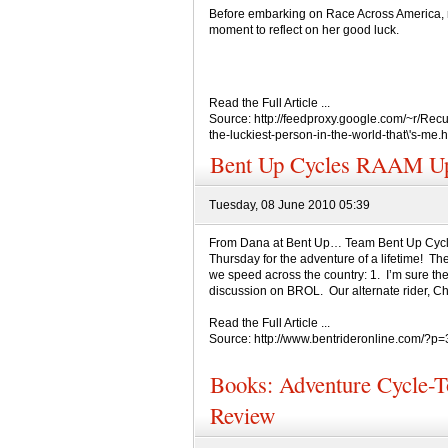
Before embarking on Race Across America, r
moment to reflect on her good luck.
Read the Full Article ...
Source: http://feedproxy.google.com/~r/R
the-luckiest-person-in-the-world-that\'s-me.h
Bent Up Cycles RAAM Up
Tuesday, 08 June 2010 05:39
From Dana at Bent Up… Team Bent Up Cycl
Thursday for the adventure of a lifetime! Th
we speed across the country: 1. I’m sure the
discussion on BROL. Our alternate rider, Chris
Read the Full Article ...
Source: http://www.bentrideronline.com/?p
Books: Adventure Cycle-
Review