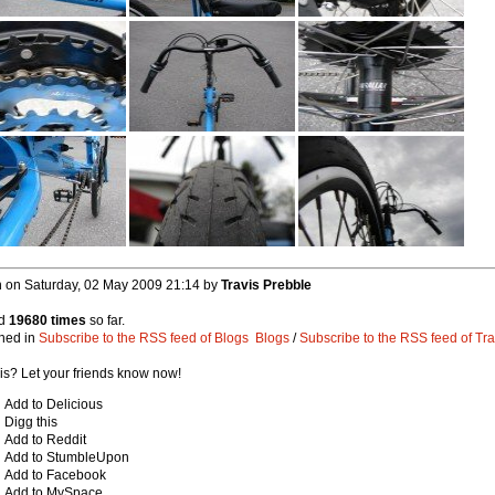
n on Saturday, 02 May 2009 21:14 by
Travis Prebble
ed
19680 times
so far.
hed in
Subscribe to the RSS feed of Blogs
Blogs
/
Subscribe to the RSS feed of Tra
his? Let your friends know now!
Add to Delicious
Digg this
Add to Reddit
Add to StumbleUpon
Add to Facebook
Add to MySpace