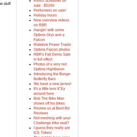
RANS Screamer on
w stuff
sale - $5200
Performers on sale!
Holiday hours
New overview videos
on RBR
Hangin' with some
Optima Oryx and a
Falcon
Ridekick Power Trailer
Optima Falcon photos
RBR's Fall Demo Sale
in full effect
Photos of a very red
Optima HighBaron
Introducing the Bunge
Butterfly Bars
We have a new jersey!
It's a little less ICEy
around here
Bob The Bike Man
shows off his bikes
Review us at Bent Biz
Reviews
Not meshing with your
Challenge trike seat?
I guess they really are
ICE Trikes!