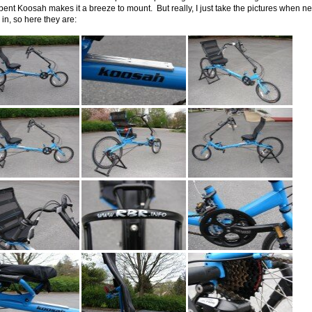
ent Koosah makes it a breeze to mount. But really, I just take the pictures when ne
in, so here they are: