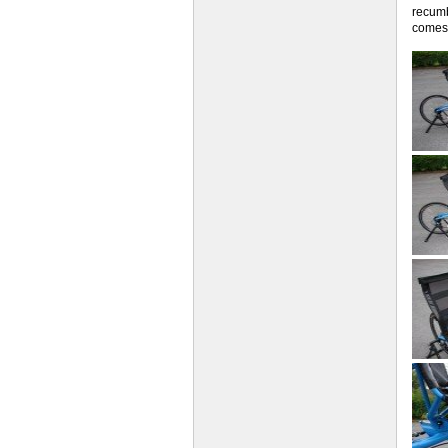
recumb
comes 