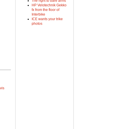
The right to bare arms
HP Velotechnik Gekko
fx from the floor of
Interbike
ICE wants your trike
photos
vis