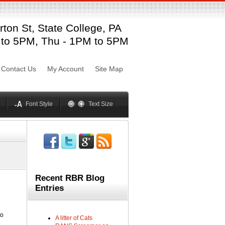
ton St, State College, PA
sword
 to 5PM, Thu - 1PM to 5PM
Mynxx
Lucida
Contact Us
My Account
Site Map
Georgia
Optima
Geneva
Trebuchet
elvetica
Palatino
Font Style
Text Size
Recent RBR Blog
Entries
to
A litter of Cats