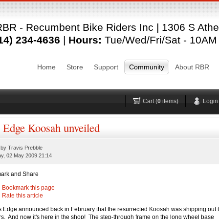
Login
BR - Recumbent Bike Riders Inc | 1306 S Ather
Username
Pas
14) 234-4636
|
Hours:
Tue/Wed/Fri/Sat - 10AM
Remember me
Home
Store
Support
Community
About RBR
Forgot your password?
Forgot your username?
No account yet?
Register
H
Cart (
0
items)
Login
 Edge Koosah unveiled
 by Travis Prebble
ay, 02 May 2009 21:14
Bookmark this page
Rate this article
 Edge announced back in February that the resurrected Koosah was shipping out 
ers. And now it's here in the shop! The step-through frame on the long wheel base