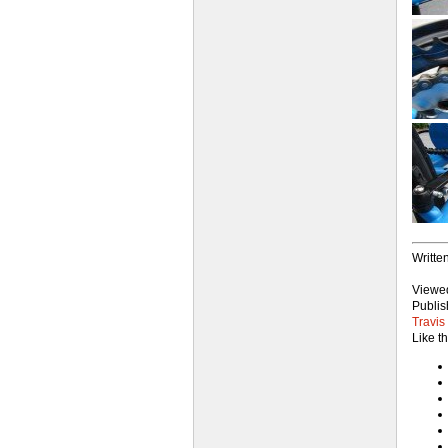
Writte
View
Publis
Travis
Like t